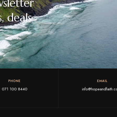
sletter
, deals
PHONE
EMAIL
071 100 8440
info@hopeandfaith.c