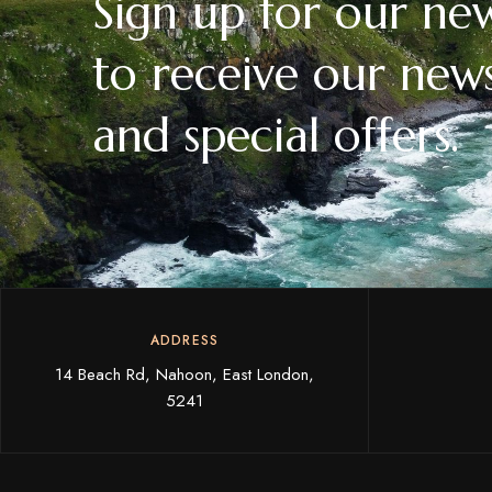
Sign up for our new
to receive our news
and special offers.
ADDRESS
14 Beach Rd, Nahoon, East London,
5241